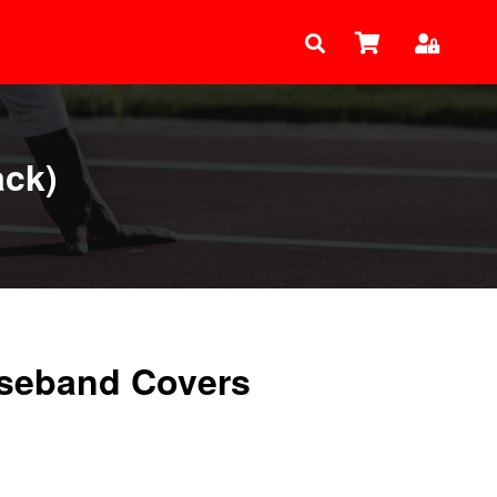
ack)
seband Covers