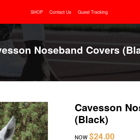
SHOP
Contact Us
Guest Tracking
esson Noseband Covers (Bl
Cavesson No
(Black)
$24.00
NOW