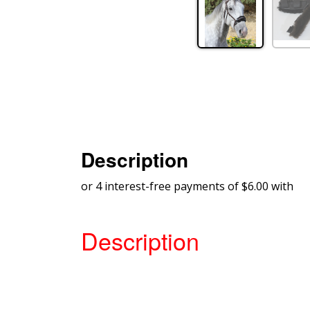
Description
or 4 interest-free payments of $6.00 with
Description