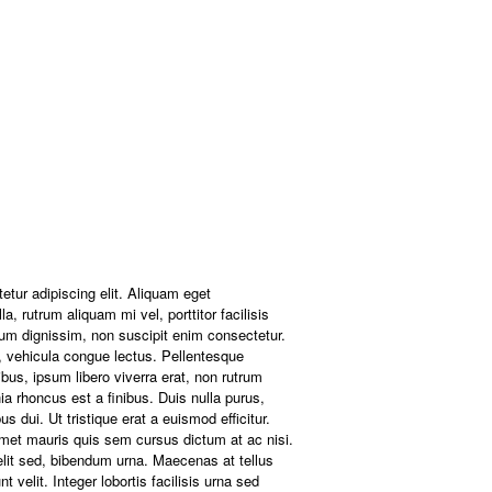
etur adipiscing elit. Aliquam eget
a, rutrum aliquam mi vel, porttitor facilisis
um dignissim, non suscipit enim consectetur.
ac, vehicula congue lectus. Pellentesque
bus, ipsum libero viverra erat, non rutrum
nia rhoncus est a finibus. Duis nulla purus,
 dui. Ut tristique erat a euismod efficitur.
amet mauris quis sem cursus dictum at ac nisi.
elit sed, bibendum urna. Maecenas at tellus
t velit. Integer lobortis facilisis urna sed