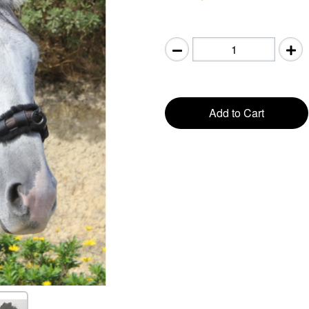
Add to Cart