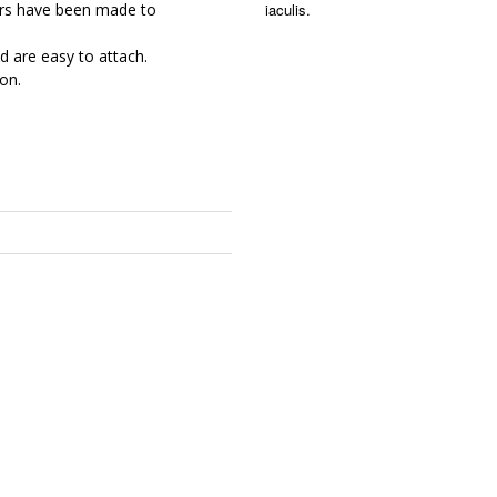
iaculis.
rs have been made to
d are easy to attach.
on.