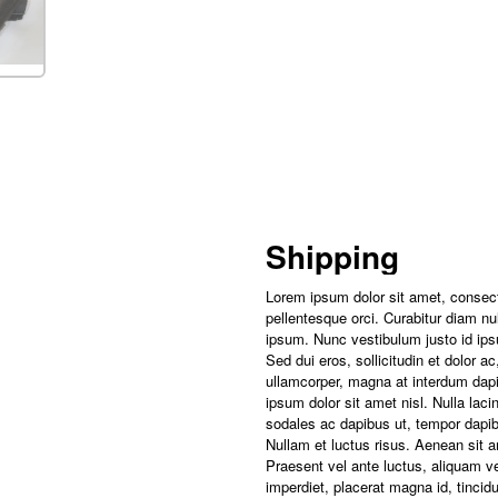
Shipping
Lorem ipsum dolor sit amet, consect
pellentesque orci. Curabitur diam null
ipsum. Nunc vestibulum justo id ips
Sed dui eros, sollicitudin et dolor 
ullamcorper, magna at interdum dapi
ipsum dolor sit amet nisl. Nulla laci
sodales ac dapibus ut, tempor dapibus
Nullam et luctus risus. Aenean sit 
Praesent vel ante luctus, aliquam v
imperdiet, placerat magna id, tincidun