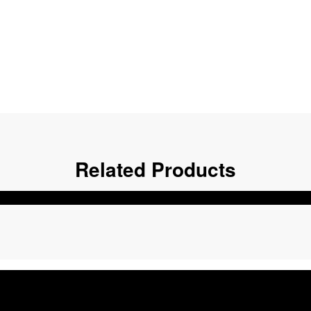
Related Products