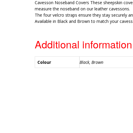
Cavesson Noseband Covers These sheepskin cove
measure the noseband on our leather cavessons.
The four velcro straps ensure they stay securely an
Available in Black and Brown to match your cavess
Additional information
Colour
Black, Brown